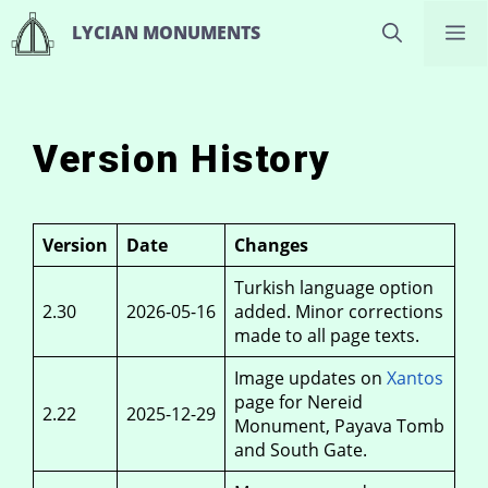
Skip
M
LYCIAN MONUMENTS
to
content
Version History
Version
Date
Changes
Turkish language option
2.30
2026-05-16
added. Minor corrections
made to all page texts.
Image updates on
Xantos
page for Nereid
2.22
2025-12-29
Monument, Payava Tomb
and South Gate.