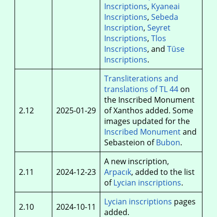
Inscriptions
,
Kyaneai
Inscriptions
,
Sebeda
Inscription
,
Seyret
Inscriptions
,
Tlos
Inscriptions
, and
Tüse
Inscriptions
.
Transliterations and
translations of TL 44
on
the Inscribed Monument
2.12
2025-01-29
of Xanthos added. Some
images updated for the
Inscribed Monument
and
Sebasteion of
Bubon
.
A new inscription,
2.11
2024-12-23
Arpacık
, added to the list
of
Lycian inscriptions
.
Lycian inscriptions
pages
2.10
2024-10-11
added.