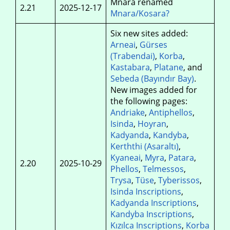
Mnara renamed
2.21
2025-12-17
Mnara/Kosara?
Six new sites added:
Arneai
,
Gürses
(Trabendai)
,
Korba
,
Kastabara
,
Platane
, and
Sebeda (Bayındır Bay)
.
New images added for
the following pages:
Andriake
,
Antiphellos
,
Isinda
,
Hoyran
,
Kadyanda
,
Kandyba
,
Kerththi (Asaraltı)
,
Kyaneai
,
Myra
,
Patara
,
2.20
2025-10-29
Phellos
,
Telmessos
,
Trysa
,
Tüse
,
Tyberissos
,
Isinda Inscriptions
,
Kadyanda Inscriptions
,
Kandyba Inscriptions
,
Kızılca Inscriptions
,
Korba