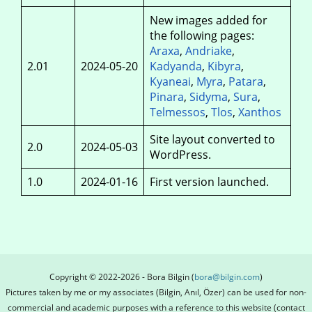
New images added for
the following pages:
Araxa
,
Andriake
,
2.01
2024-05-20
Kadyanda
,
Kibyra
,
Kyaneai
,
Myra
,
Patara
,
Pinara
,
Sidyma
,
Sura
,
Telmessos
,
Tlos
,
Xanthos
Site layout converted to
2.0
2024‑05‑03
WordPress.
1.0
2024-01-16
First version launched.
Copyright © 2022-2026 - Bora Bilgin (
bora@bilgin.com
)
Pictures taken by me or my associates (Bilgin, Anıl, Özer) can be used for non-
commercial and academic purposes with a reference to this website (contact