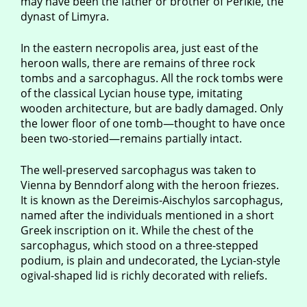
may have been the father or brother of Perikle, the
dynast of Limyra.
In the eastern necropolis area, just east of the
heroon walls, there are remains of three rock
tombs and a sarcophagus. All the rock tombs were
of the classical Lycian house type, imitating
wooden architecture, but are badly damaged. Only
the lower floor of one tomb—thought to have once
been two-storied—remains partially intact.
The well-preserved sarcophagus was taken to
Vienna by Benndorf along with the heroon friezes.
It is known as the Dereimis-Aischylos sarcophagus,
named after the individuals mentioned in a short
Greek inscription on it. While the chest of the
sarcophagus, which stood on a three-stepped
podium, is plain and undecorated, the Lycian-style
ogival-shaped lid is richly decorated with reliefs.