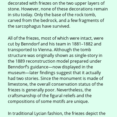
decorated with friezes on the two upper layers of
stone. However, none of these decorations remain
in situ today. Only the base of the rock tomb,
carved from the bedrock, and a few fragments of
the sarcophagus have survived.
All of the friezes, most of which were intact, were
cut by Benndorf and his team in 1881–1882 and
transported to Vienna. Although the tomb
structure was originally shown as single-story in
the 1889 reconstruction model prepared under
Benndorf’s guidance—now displayed in the
museum—later findings suggest that it actually
had two stories. Since the monument is made of
limestone, the overall conservation status of the
friezes is generally poor. Nevertheless, the
craftsmanship of the figural reliefs and the
compositions of some motifs are unique.
In traditional Lycian fashion, the friezes depict the