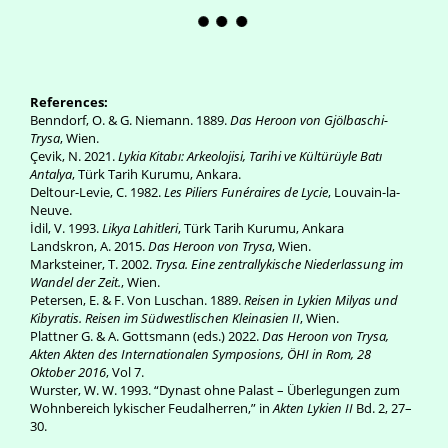
References:
Benndorf, O. & G. Niemann. 1889.
Das Heroon von Gjölbaschi-
Trysa
, Wien.
Çevik, N. 2021.
Lykia Kitabı: Arkeolojisi, Tarihi ve Kültürüyle Batı
Antalya
, Türk Tarih Kurumu, Ankara.
Deltour-Levie, C. 1982.
Les Piliers Funéraires de Lycie
, Louvain-la-
Neuve.
İdil, V. 1993.
Likya Lahitleri
, Türk Tarih Kurumu, Ankara
Landskron, A. 2015.
Das Heroon von Trysa
, Wien.
Marksteiner, T. 2002.
Trysa. Eine zentrallykische Niederlassung im
Wandel der Zeit.
, Wien.
Petersen, E. & F. Von Luschan. 1889.
Reisen in Lykien Milyas und
Kibyratis. Reisen im Südwestlischen Kleinasien II
, Wien.
Plattner G. & A. Gottsmann (eds.) 2022.
Das Heroon von Trysa,
Akten Akten des Internationalen Symposions, ÖHI in Rom, 28
Oktober 2016
, Vol 7.
Wurster, W. W. 1993. “Dynast ohne Palast – Überlegungen zum
Wohnbereich lykischer Feudalherren,” in
Akten Lykien II
Bd. 2, 27–
30.