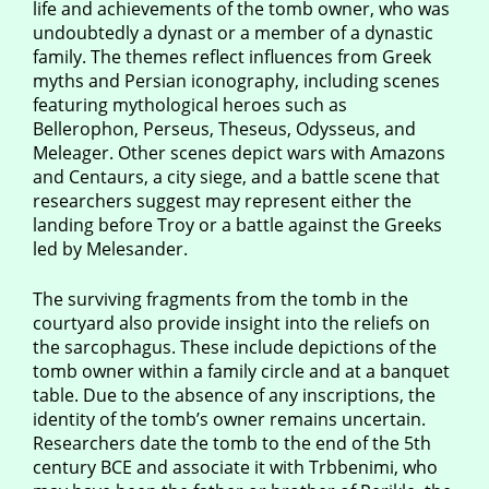
life and achievements of the tomb owner, who was
undoubtedly a dynast or a member of a dynastic
family. The themes reflect influences from Greek
myths and Persian iconography, including scenes
featuring mythological heroes such as
Bellerophon, Perseus, Theseus, Odysseus, and
Meleager. Other scenes depict wars with Amazons
and Centaurs, a city siege, and a battle scene that
researchers suggest may represent either the
landing before Troy or a battle against the Greeks
led by Melesander.
The surviving fragments from the tomb in the
courtyard also provide insight into the reliefs on
the sarcophagus. These include depictions of the
tomb owner within a family circle and at a banquet
table. Due to the absence of any inscriptions, the
identity of the tomb’s owner remains uncertain.
Researchers date the tomb to the end of the 5th
century BCE and associate it with Trbbenimi, who