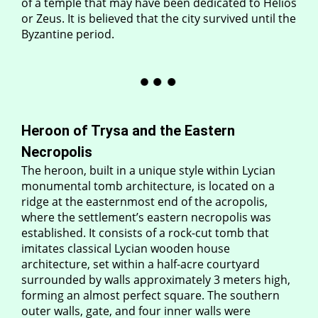
of a temple that may have been dedicated to Helios
or Zeus. It is believed that the city survived until the
Byzantine period.
Heroon of Trysa and the Eastern
Necropolis
The heroon, built in a unique style within Lycian
monumental tomb architecture, is located on a
ridge at the easternmost end of the acropolis,
where the settlement’s eastern necropolis was
established. It consists of a rock-cut tomb that
imitates classical Lycian wooden house
architecture, set within a half-acre courtyard
surrounded by walls approximately 3 meters high,
forming an almost perfect square. The southern
outer walls, gate, and four inner walls were