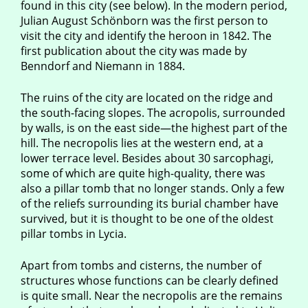
found in this city (see below). In the modern period,
Julian August Schönborn was the first person to
visit the city and identify the heroon in 1842. The
first publication about the city was made by
Benndorf and Niemann in 1884.
The ruins of the city are located on the ridge and
the south-facing slopes. The acropolis, surrounded
by walls, is on the east side—the highest part of the
hill. The necropolis lies at the western end, at a
lower terrace level. Besides about 30 sarcophagi,
some of which are quite high-quality, there was
also a pillar tomb that no longer stands. Only a few
of the reliefs surrounding its burial chamber have
survived, but it is thought to be one of the oldest
pillar tombs in Lycia.
Apart from tombs and cisterns, the number of
structures whose functions can be clearly defined
is quite small. Near the necropolis are the remains