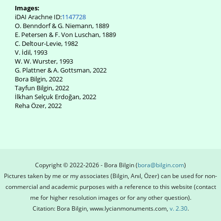
Images:
iDAI Arachne ID:
1147728
O. Benndorf & G. Niemann, 1889
E. Petersen & F. Von Luschan, 1889
C. Deltour-Levie, 1982
V. İdil, 1993
W. W. Wurster, 1993
G. Plattner & A. Gottsman, 2022
Bora Bilgin, 2022
Tayfun Bilgin, 2022
İlkhan Selçuk Erdoğan, 2022
Reha Özer, 2022
Copyright © 2022-2026 - Bora Bilgin (
bora@bilgin.com
)
Pictures taken by me or my associates (Bilgin, Anıl, Özer) can be used for non-
commercial and academic purposes with a reference to this website (contact
me for higher resolution images or for any other question).
Citation: Bora Bilgin, www.lycianmonuments.com,
v. 2.30
.