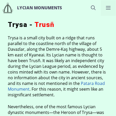
Skip
M
LYCIAN MONUMENTS
to
content
Trysa -
Trusñ
Trysa is a small city built on a ridge that runs
parallel to the coastline north of the village of
Davazlar, along the Demre-Kaş highway, about 5
km east of Kyaneai. Its Lycian name is thought to
have been Trusñ. It was likely an independent city
during the Lycian League period, as evidenced by
coins minted with its own name. However, there is
no information about the city in ancient sources,
and its name is not mentioned in the
Patara Road
Monument
. For this reason, it might seem like an
insignificant settlement.
Nevertheless, one of the most famous Lycian
dynastic monuments—the Heroon of Trysa—was