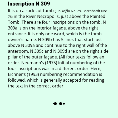
Inscription N 309
It is on a rock-cut tomb
(Tıbıkoğlu No: 29, Borchhardt No:
in the River Necropolis, just above the Painted
76)
Tomb. There are four inscriptions on the tomb. N
309a is on the interior façade, above the right
entrance. It is only one word, which is the tomb
owner’s name. N 309b has 5 lines that start just
above N 309a and continue to the right wall of the
anteroom. N 309c and N 309d are on the right side
pillar of the outer façade. (All four texts follow an
order. Neumann’s (1975) initial numbering of the
four inscriptions was in a different order. Here,
Eichner’s (1993) numbering recommendation is
followed, which is generally accepted for reading
the text in the correct order.