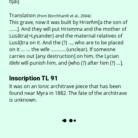
tijãi]
Translation
:
(from Borchhardt et al., 2004)
This grave, now it was built by Hrixm̃m[a the son of
……]. And they will put Hrixṃma and the mother of
Lusãtra(=Lysander) and the maternal relatives of
Lusã]tra on it. And the (?) …, who are to be placed
on it … … the wife ……….. (unclear). If someone
carries out [any destruction] on him, the Lycian
itlehi
will punish him, and [who (?) after him (?) …].
Inscription TL 91
It was on an Ionic architrave piece that has been
found near Myra in 1882. The fate of the architrave
is unknown.