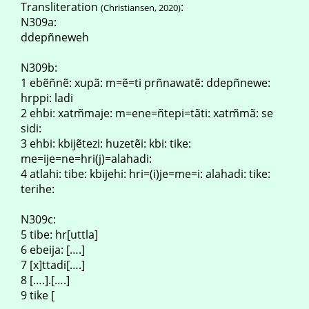
Transliteration
:
(Christiansen, 2020)
N309a:
ddepñneweh
N309b:
1 ebẽñnẽ: xupã: m=ẽ=ti prñnawatẽ: ddepñnewe:
hrppi: ladi
2 ehbi: xatm̃maje: m=ene=ñtepi=tãti: xatm̃mã: se
sidi:
3 ehbi: kbijẽtezi: huzetẽi: kbi: tike:
me=ije=ne=hri(j)=alahadi:
4 atlahi: tibe: kbijehi: hri=(i)je=me=i: alahadi: tike:
terihe:
N309c:
5 tibe: hr[uttla]
6 ebeija: [….]
7 [x]ttadi[….]
8 [….].[….]
9 tike [