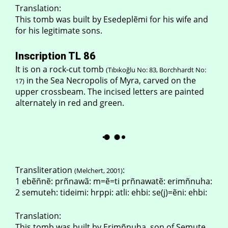
Translation:
This tomb was built by Esedeplẽmi for his wife and
for his legitimate sons.
Inscription TL 86
It is on a rock-cut tomb
(Tıbıkoğlu No: 83, Borchhardt No:
in the Sea Necropolis of Myra, carved on the
17)
upper crossbeam. The incised letters are painted
alternately in red and green.
Transliteration
:
(Melchert, 2001)
1 ebẽñnẽ: prñnawã: m=ẽ=ti prñnawatẽ: erimñnuha:
2 semuteh: tideimi: hrppi: atli: ehbi: se(j)=ẽni: ehbi:
Translation:
This tomb was built by Erimñnuha, son of Semute,