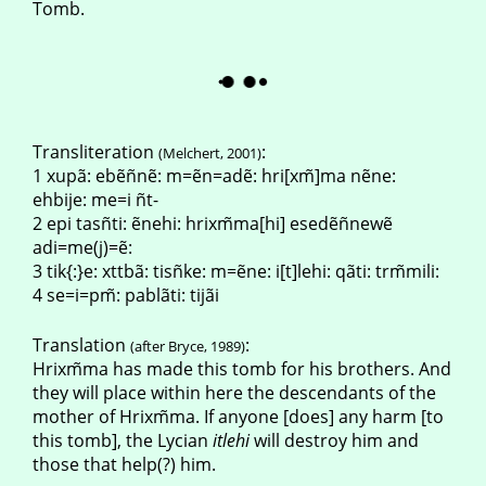
Tomb.
Transliteration
:
(Melchert, 2001)
1 xupã: ebẽñnẽ: m=ẽn=adẽ: hri[xm̃]ma nẽne:
ehbije: me=i ñt-
2 epi tasñti: ẽnehi: hrixm̃ma[hi] esedẽñnewẽ
adi=me(j)=ẽ:
3 tik{:}e: xttbã: tisñke: m=ẽne: i[t]lehi: qãti: trm̃mili:
4 se=i=pm̃: pablãti: tijãi
Translation
:
(after Bryce, 1989)
Hrixm̃ma has made this tomb for his brothers. And
they will place within here the descendants of the
mother of Hrixm̃ma. If anyone [does] any harm [to
this tomb], the Lycian
itlehi
will destroy him and
those that help(?) him.