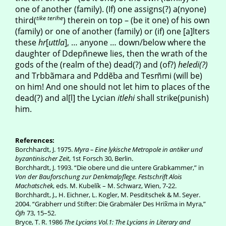
one of another (family). (If) one assigns(?) a(nyone)
tike terihe
third(
) therein on top – (be it one) of his own
(family) or one of another (family) or (if) one [a]lters
these
hr
[
uttla
], … anyone … down/below where the
daughter of Ddepñnewe lies, then the wrath of the
gods of the (realm of the) dead(?) and (of?)
heledi(?)
and Trbbãmara and Pddẽba and Tesm̃mi (will be)
on him! And one should not let him to places of the
dead(?) and al[l] the Lycian
itlehi
shall strike(punish)
him.
References:
Borchhardt, J. 1975.
Myra – Eine lykische Metropole in antiker und
byzantinischer Zeit
, 1st Forsch 30, Berlin.
Borchhardt, J. 1993. “Die obere und die untere Grabkammer,” in
Von der Bauforschung zur Denkmalpflege. Festschrift Alois
Machatschek
, eds. M. Kubelík – M. Schwarz, Wien, 7-22.
Borchhardt, J., H. Eichner, L. Kogler, M. Pesditschek & M. Seyer.
2004. “Grabherr und Stifter: Die Grabmäler Des Hrix̃ma in Myra,”
ÖJh
73, 15–52.
Bryce, T. R. 1986
The Lycians Vol.1: The Lycians in Literary and