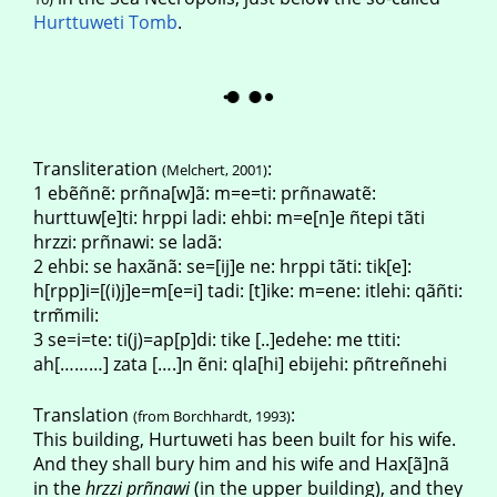
Hurttuweti Tomb
.
Transliteration
:
(Melchert, 2001)
1 ebẽñnẽ: prñna[w]ã: m=e=ti: prñnawatẽ:
hurttuw[e]ti: hrppi ladi: ehbi: m=e[n]e ñtepi tãti
hrzzi: prñnawi: se ladã:
2 ehbi: se haxãnã: se=[ij]e ne: hrppi tãti: tik[e]:
h[rpp]i=[(i)j]e=m[e=i] tadi: [t]ike: m=ene: itlehi: qãñti:
trm̃mili:
3 se=i=te: ti(j)=ap[p]di: tike [..]edehe: me ttiti:
ah[………] zata [….]n ẽni: qla[hi] ebijehi: pñtreñnehi
Translation
:
(from Borchhardt, 1993)
This building, Hurtuweti has been built for his wife.
And they shall bury him and his wife and Hax[ã]nã
in the
hrzzi pr
ñ
nawi
(in the upper building), and they