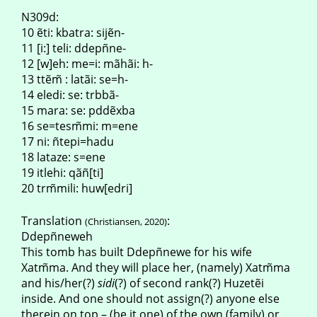
N309d:
10 ẽti: kbatra: sijẽn-
11 [i:] teli: ddepñne-
12 [w]eh: me=i: mãhãi: h-
13 ttẽm̃ : latãi: se=h-
14 eledi: se: trbbã-
15 mara: se: pddẽxba
16 se=tesm̃mi: m=ene
17 ni: ñtepi=hadu
18 lataze: s=ene
19 itlehi: qãñ[ti]
20 trm̃mili: huw[edri]
Translation
:
(Christiansen, 2020)
Ddepñneweh
This tomb has built Ddepñnewe for his wife
Xatm̃ma. And they will place her, (namely) Xatm̃ma
and his/her(?)
sidi
(?) of second rank(?) Huzetẽi
inside. And one should not assign(?) anyone else
therein on top – (be it one) of the own (family) or