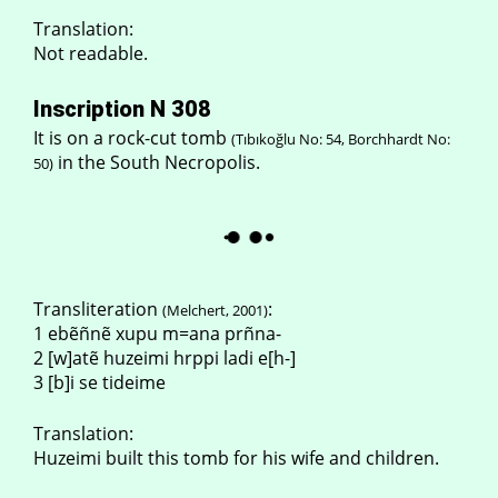
Translation:
Not readable.
Inscription N 308
It is on a rock-cut tomb
(Tıbıkoğlu No: 54, Borchhardt No:
in the South Necropolis.
50)
Transliteration
:
(Melchert, 2001)
1 ebẽñnẽ xupu m=ana prñna-
2 [w]atẽ huzeimi hrppi ladi e[h-]
3 [b]i se tideime
Translation:
Huzeimi built this tomb for his wife and children.