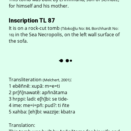
for himself and his mother.
Inscription TL 87
It is on a rock-cut tomb
(Tıbıkoğlu No: 84, Borchhardt No:
in the Sea Necropolis, on the left wall surface of
16)
the sofa.
Transliteration
:
(Melchert, 2001)
1 ebẽñnẽ: xupã: m=e=ti
2 pr[ñ]nawatẽ: apñnãtama
3 hrppi: ladi: e[h]bi: se tide-
4 ime: me=i=pñ: pud?: ti ñte
5 xahba: [eh]bi: wazzije: kbatra
Translation: