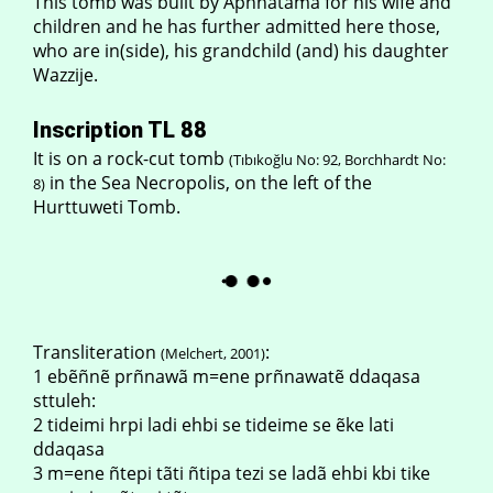
This tomb was built by Apñnãtama for his wife and
children and he has further admitted here those,
who are in(side), his grandchild (and) his daughter
Wazzije.
Inscription TL 88
It is on a rock-cut tomb
(Tıbıkoğlu No: 92, Borchhardt No:
in the Sea Necropolis, on the left of the
8)
Hurttuweti Tomb.
Transliteration
:
(Melchert, 2001)
1 ebẽñnẽ prñnawã m=ene prñnawatẽ ddaqasa
sttuleh:
2 tideimi hrpi ladi ehbi se tideime se ẽke lati
ddaqasa
3 m=ene ñtepi tãti ñtipa tezi se ladã ehbi kbi tike