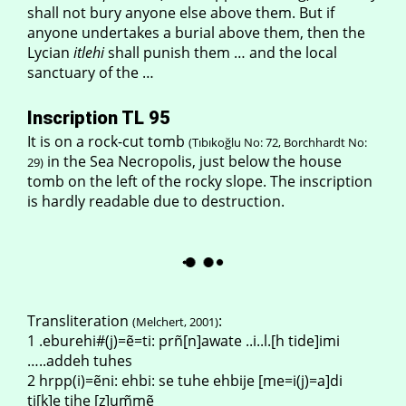
shall not bury anyone else above them. But if
anyone undertakes a burial above them, then the
Lycian
itlehi
shall punish them … and the local
sanctuary of the …
Inscription TL 95
It is on a rock-cut tomb
(Tıbıkoğlu No: 72, Borchhardt No:
in the Sea Necropolis, just below the house
29)
tomb on the left of the rocky slope. The inscription
is hardly readable due to destruction.
Transliteration
:
(Melchert, 2001)
1 .eburehi#(j)=ẽ=ti: prñ[n]awate ..i..l.[h tide]imi
…..addeh tuhes
2 hrpp(i)=ẽni: ehbi: se tuhe ehbije [me=i(j)=a]di
ti[k]e tihe [z]um̃mẽ