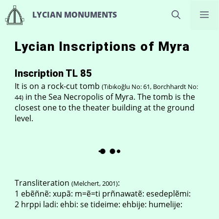
Skip
M
LYCIAN MONUMENTS
to
content
Lycian Inscriptions of Myra
Inscription TL 85
It is on a rock-cut tomb
(Tıbıkoğlu No: 61, Borchhardt No:
in the Sea Necropolis of Myra. The tomb is the
44)
closest one to the theater building at the ground
level.
Transliteration
:
(Melchert, 2001)
1 ebẽñnẽ: xupã: m=ẽ=ti prñnawatẽ: esedeplẽmi:
2 hrppi ladi: ehbi: se tideime: ehbije: humelije: