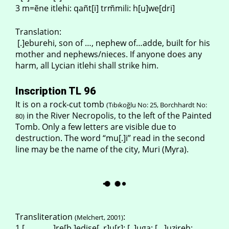
3 m=ẽne itlehi: qañt[i] trm̃mili: h[u]we[dri]
Translation:
[.]eburehi, son of …, nephew of…adde, built for his
mother and nephews/nieces. If anyone does any
harm, all Lycian itlehi shall strike him.
Inscription TL 96
It is on a rock-cut tomb
(Tıbıkoğlu No: 25, Borchhardt No:
in the River Necropolis, to the left of the Painted
80)
Tomb. Only a few letters are visible due to
destruction. The word “mu[.]i” read in the second
line may be the name of the city, Muri (Myra).
Transliteration
:
(Melchert, 2001)
1 [………….]re[b.]edise[..r]u[r]: [..]uga: […]uzireh: