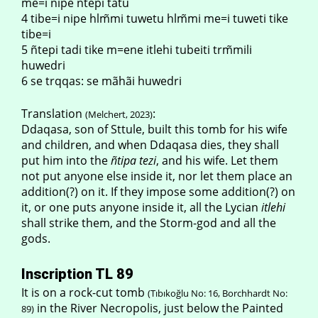
me=i nipe ñtepi tãtu
4 tibe=i nipe hlm̃mi tuwetu hlm̃mi me=i tuweti tike
tibe=i
5 ñtepi tadi tike m=ene itlehi tubeiti trm̃mili
huwedri
6 se trqqas: se mãhãi huwedri
Translation
:
(Melchert, 2023)
Ddaqasa, son of Sttule, built this tomb for his wife
and children, and when Ddaqasa dies, they shall
put him into the
ñtipa tezi
, and his wife. Let them
not put anyone else inside it, nor let them place an
addition(?) on it. If they impose some addition(?) on
it, or one puts anyone inside it, all the Lycian
itlehi
shall strike them, and the Storm-god and all the
gods.
Inscription TL 89
It is on a rock-cut tomb
(Tıbıkoğlu No: 16, Borchhardt No:
in the River Necropolis, just below the Painted
89)