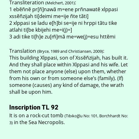
Transliteration
:
(Melchert, 2001)
1 ebẽñnẽ pr[ñ]nawã m=ene prñnawatẽ xlppasi
xssẽñzijah ti[deimi me=ije ñte tãti]
2 xlppasi se ladu e[h]bi se=ije ni hrppi tãtu tike
atlahi ti[be kbijehi me=i(j)=]
3 adi tike ti[h]e zu[m̃]mã me=we(j)=esu httẽmi
Translation
:
(Bryce, 1989 and Christiansen, 2009)
This building Xlppasi, son of Xssẽñzijah, has built it.
And they shall place within Xlppasi and his wife. Let
them not place anyone (else) upon them, whether
from his own or from someone else’s (family). (If)
someone (causes) any kind of damage, the wrath
shall be upon him.
Inscription TL 92
It is on a rock-cut tomb
(Tıbıkoğlu No: 101, Borchhardt No:
in the Sea Necropolis.
3)