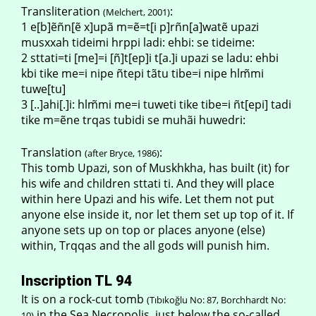
Transliteration
:
(Melchert, 2001)
1 e[b]ẽñn[ẽ x]upã m=ẽ=t[i p]rñn[a]watẽ upazi
musxxah tideimi hrppi ladi: ehbi: se tideime:
2 sttati=ti [me]=i [ñ]t[ep]i t[a.]i upazi se ladu: ehbi
kbi tike me=i nipe ñtepi tãtu tibe=i nipe hlm̃mi
tuwe[tu]
3 [..]ahi[.]i: hlm̃mi me=i tuweti tike tibe=i ñt[epi] tadi
tike m=ẽne trqas tubidi se muhãi huwedri:
Translation
:
(after Bryce, 1986)
This tomb Upazi, son of Muskhkha, has built (it) for
his wife and children sttati ti. And they will place
within here Upazi and his wife. Let them not put
anyone else inside it, nor let them set up top of it. If
anyone sets up on top or places anyone (else)
within, Trqqas and the all gods will punish him.
Inscription TL 94
It is on a rock-cut tomb
(Tıbıkoğlu No: 87, Borchhardt No:
in the Sea Necropolis, just below the so-called
10)