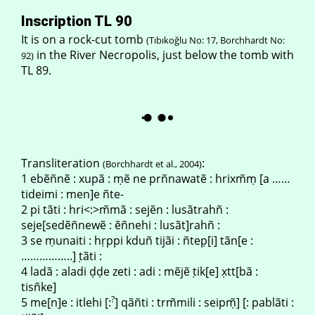
Inscription TL 90
It is on a rock-cut tomb
(Tıbıkoğlu No: 17, Borchhardt No:
in the River Necropolis, just below the tomb with
92)
TL 89.
Transliteration
:
(Borchhardt et al., 2004)
1 ebẽñnẽ : xupã : ṃẽ ne prñnawatẽ : hrixm̃ṃ [a ……
tideimi : men]e ñte-
2 pi tãti : hri<:>m̃mã : sejẽn : lusãtrahñ :
seje[sedẽñnewẽ : ẽñnehi : lusãt]rahñ :
3 se ṃunaiti : hṛppi kduñ tijãi : ñtep̣[i] tãn[e :
……………..] ṭãti :
4 ladã : aladi ḍḍe zeti : adi : mẽjẽ ṭik[e] x̣tt[bã :
tisñke]
?
5 me[n]e : itlehi [:
] qãñti : trm̃mili : seipṃ̃] [: pablãti :