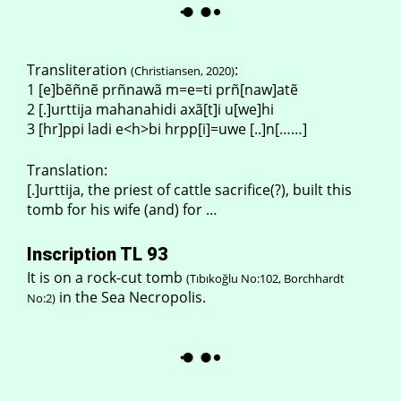
Transliteration
:
(Christiansen, 2020)
1 [e]bẽñnẽ prñnawã m=e=ti prñ[naw]atẽ
2 [.]urttija mahanahidi axã[t]i u[we]hi
3 [hr]ppi ladi e<h>bi hrpp[i]=uwe [..]n[……]
Translation:
[.]urttija, the priest of cattle sacrifice(?), built this
tomb for his wife (and) for …
Inscription TL 93
It is on a rock-cut tomb
(Tıbıkoğlu No:102, Borchhardt
in the Sea Necropolis.
No:2)