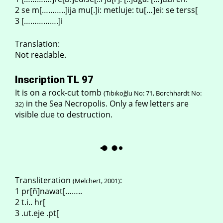
2 se m[………..]ija mu[.]i: metluje: tu[…]ei: se terss[
3 […………….]i
Translation:
Not readable.
Inscription TL 97
It is on a rock-cut tomb
(Tıbıkoğlu No: 71, Borchhardt No:
in the Sea Necropolis. Only a few letters are
32)
visible due to destruction.
Transliteration
:
(Melchert, 2001)
1 pr[ñ]nawat[……..
2 t.i.. hr[
3 .ut.eje .pt[