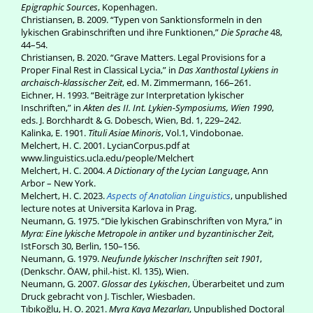
Epigraphic Sources
, Kopenhagen.
Christiansen, B. 2009. “Typen von Sanktionsformeln in den
lykischen Grabinschriften und ihre Funktionen,”
Die Sprache
48,
44–54.
Christiansen, B. 2020. “Grave Matters. Legal Provisions for a
Proper Final Rest in Classical Lycia,” in
Das Xanthostal Lykiens in
archaisch-klassischer Zeit
, ed. M. Zimmermann, 166–261.
Eichner, H. 1993. “Beiträge zur Interpretation lykischer
Inschriften,” in
Akten des II. Int. Lykien-Symposiums, Wien 1990
,
eds. J. Borchhardt & G. Dobesch, Wien, Bd. 1, 229–242.
Kalinka, E. 1901.
Tituli Asiae Minoris
, Vol.1, Vindobonae.
Melchert, H. C. 2001. LycianCorpus.pdf at
www.linguistics.ucla.edu/people/Melchert
Melchert, H. C. 2004.
A Dictionary of the Lycian Language
, Ann
Arbor – New York.
Melchert, H. C. 2023.
Aspects of Anatolian Linguistics
, unpublished
lecture notes at Universita Karlova in Prag.
Neumann, G. 1975. “Die lykischen Grabinschriften von Myra,” in
Myra: Eine lykische Metropole in antiker und byzantinischer Zeit
,
IstForsch 30, Berlin, 150–156.
Neumann, G. 1979.
Neufunde lykischer Inschriften seit 1901
,
(Denkschr. ÖAW, phil.-hist. Kl. 135), Wien.
Neumann, G. 2007.
Glossar des Lykischen
, Überarbeitet und zum
Druck gebracht von J. Tischler, Wiesbaden.
Tıbıkoğlu, H. O. 2021.
Myra Kaya Mezarları
, Unpublished Doctoral