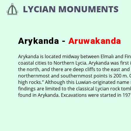
Skip
LYCIAN MONUMENTS
to
content
Arykanda -
Aruwakanda
Arykanda is located midway between Elmalı and Fini
coastal cities to Northern Lycia. Arykanda was first i
the north, and there are deep cliffs to the east and
northernmost and southernmost points is 200 m. Gü
high rocks.” Although this Luwian-originated name s
findings are limited to the classical Lycian rock t
found in Arykanda. Excavations were started in 19