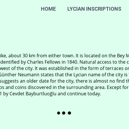
HOME
LYCIAN INSCRIPTIONS
ke, about 30 km from either town. It is located on the Bey 
dentified by Charles Fellows in 1840. Natural access to the cit
 west of the city. It was established in the form of terraces 
nther Neumann states that the Lycian name of the city is “
uggests an older date for the city, there is almost no find 
ombs and coins discovered in the surrounding area. Except for
71 by Cevdet Bayburtluoğlu and continue today.