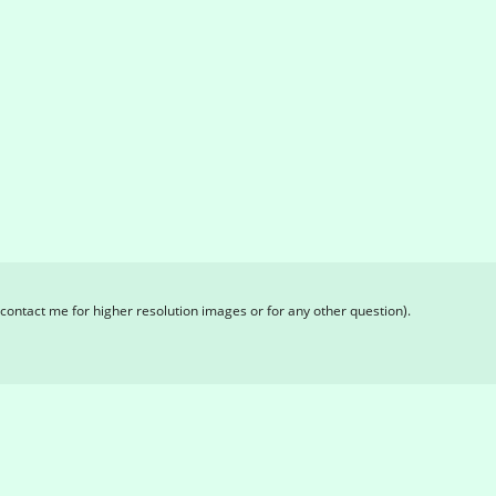
contact me for higher resolution images or for any other question).