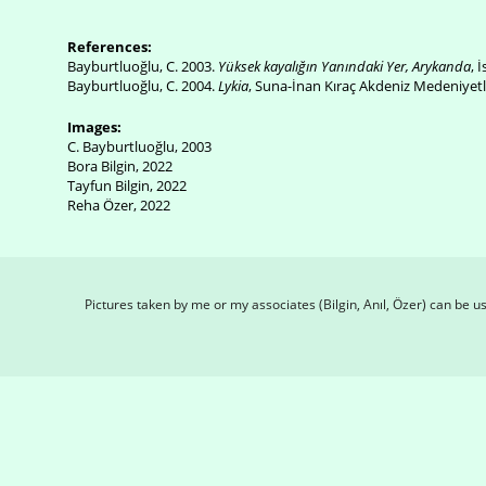
References:
Bayburtluoğlu, C. 2003.
Yüksek kayalığın Yanındaki Yer, Arykanda
, 
Bayburtluoğlu, C. 2004.
Lykia
, Suna-İnan Kıraç Akdeniz Medeniyetle
Images:
C. Bayburtluoğlu, 2003
Bora Bilgin, 2022
Tayfun Bilgin, 2022
Reha Özer, 2022
Pictures taken by me or my associates (Bilgin, Anıl, Özer) can be 