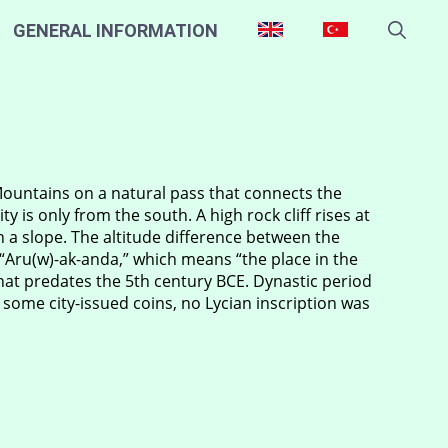
GENERAL INFORMATION
Mountains on a natural pass that connects the
y is only from the south. A high rock cliff rises at
on a slope. The altitude difference between the
Aru(w)-ak-anda,” which means “the place in the
that predates the 5th century BCE. Dynastic period
 some city-issued coins, no Lycian inscription was