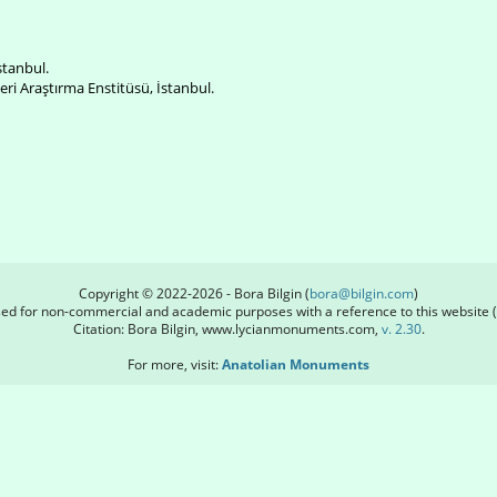
İstanbul.
ri Araştırma Enstitüsü, İstanbul.
Copyright © 2022-2026 - Bora Bilgin (
bora@bilgin.com
)
used for non-commercial and academic purposes with a reference to this website (
Citation: Bora Bilgin, www.lycianmonuments.com,
v. 2.30
.
For more, visit:
Anatolian Monuments